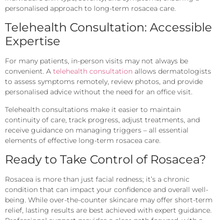
personalised approach to long-term rosacea care.
Telehealth Consultation: Accessible
Expertise
For many patients, in-person visits may not always be
convenient. A
telehealth consultation
allows dermatologists
to assess symptoms remotely, review photos, and provide
personalised advice without the need for an office visit.
Telehealth consultations make it easier to maintain
continuity of care, track progress, adjust treatments, and
receive guidance on managing triggers – all essential
elements of effective long-term rosacea care.
Ready to Take Control of Rosacea?
Rosacea is more than just facial redness; it’s a chronic
condition that can impact your confidence and overall well-
being. While over-the-counter skincare may offer short-term
relief, lasting results are best achieved with expert guidance.