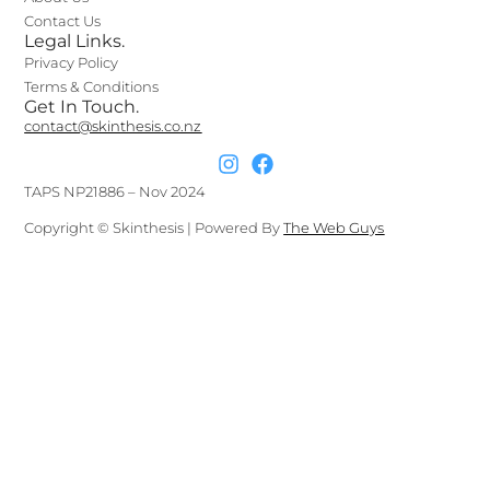
Contact Us
Legal Links.
Privacy Policy
Terms & Conditions
Get In Touch.
contact@skinthesis.co.nz
TAPS NP21886 – Nov 2024
Copyright © Skinthesis | Powered By
The Web Guys