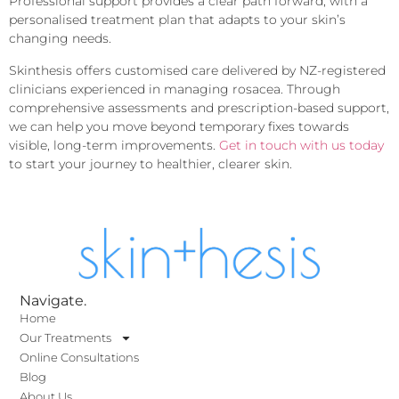
Professional support provides a clear path forward, with a
personalised treatment plan that adapts to your skin’s
changing needs.
Skinthesis offers customised care delivered by NZ-registered
clinicians experienced in managing rosacea. Through
comprehensive assessments and prescription-based support,
we can help you move beyond temporary fixes towards
visible, long-term improvements.
Get in touch with us today
to start your journey to healthier, clearer skin.
Navigate.
Home
Our Treatments
Online Consultations
Blog
About Us