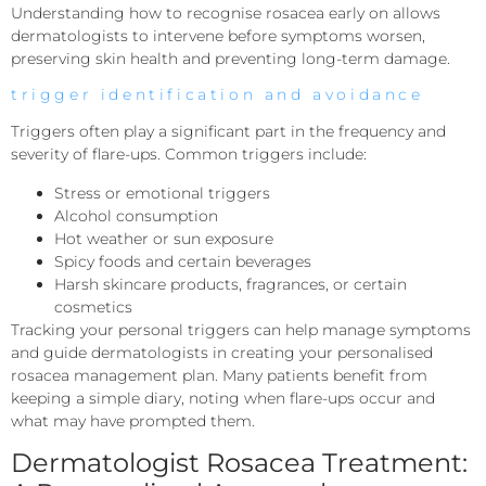
Understanding how to recognise rosacea early on allows
dermatologists to intervene before symptoms worsen,
preserving skin health and preventing long-term damage.
trigger identification and avoidance
Triggers often play a significant part in the frequency and
severity of flare-ups. Common triggers include:
Stress or emotional triggers
Alcohol consumption
Hot weather or sun exposure
Spicy foods and certain beverages
Harsh skincare products, fragrances, or certain
cosmetics
Tracking your personal triggers can help manage symptoms
and guide dermatologists in creating your personalised
rosacea management plan. Many patients benefit from
keeping a simple diary, noting when flare-ups occur and
what may have prompted them.
Dermatologist Rosacea Treatment: