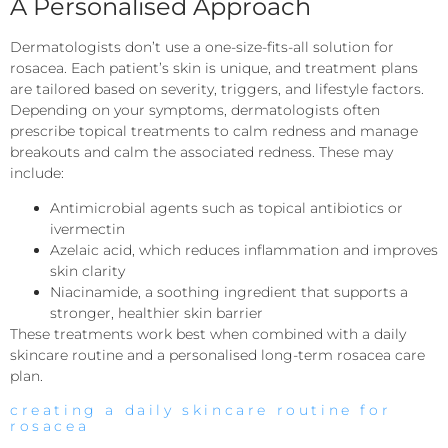
A Personalised Approach
Dermatologists don’t use a one-size-fits-all solution for
rosacea. Each patient’s skin is unique, and treatment plans
are tailored based on severity, triggers, and lifestyle factors.
Depending on your symptoms, dermatologists often
prescribe topical treatments to calm redness and manage
breakouts and calm the associated redness. These may
include:
Antimicrobial agents such as topical antibiotics or
ivermectin
Azelaic acid, which reduces inflammation and improves
skin clarity
Niacinamide, a soothing ingredient that supports a
stronger, healthier skin barrier
These treatments work best when combined with a daily
skincare routine and a personalised long-term rosacea care
plan.
creating a daily skincare routine for
rosacea