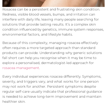
Rosacea can be a persistent and frustrating skin condition.
Redness, visible blood vessels, bumps, and irritation can
interfere with daily life, leaving many people searching for
solutions that provide lasting results. It’s a complex skin
condition influenced by genetics, immune system responses,
environmental factors, and lifestyle habits.
Because of this complexity, managing rosacea effectively
often requires a more targeted approach than standard
products can provide. Understanding why generic solutions
fall short can help you recognise when it may be time to
explore a personalised, dermatologist-led approach for
rosacea management
.
Every individual experiences rosacea differently. Symptoms,
severity, and triggers vary, and what works for one person
may not work for another. Persistent symptoms despite
regular self-care usually indicate that professional guidance
is needed to achieve long-term improvement and maintain
healthier skin.