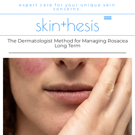
expert care for your unique skin
exp
concerns.
The Dermatologist Method for Managing Rosacea
Long Term