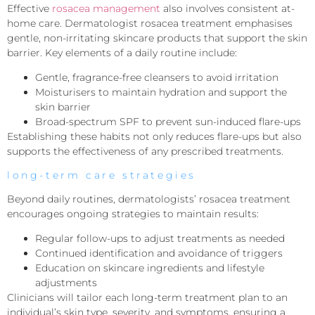
Effective
rosacea management
also involves consistent at-
home care. Dermatologist rosacea treatment emphasises
gentle, non-irritating skincare products that support the skin
barrier. Key elements of a daily routine include:
Gentle, fragrance-free cleansers to avoid irritation
Moisturisers to maintain hydration and support the
skin barrier
Broad-spectrum SPF to prevent sun-induced flare-ups
Establishing these habits not only reduces flare-ups but also
supports the effectiveness of any prescribed treatments.
long-term care strategies
Beyond daily routines, dermatologists’ rosacea treatment
encourages ongoing strategies to maintain results:
Regular follow-ups to adjust treatments as needed
Continued identification and avoidance of triggers
Education on skincare ingredients and lifestyle
adjustments
Clinicians will tailor each long-term treatment plan to an
individual’s skin type, severity, and symptoms, ensuring a