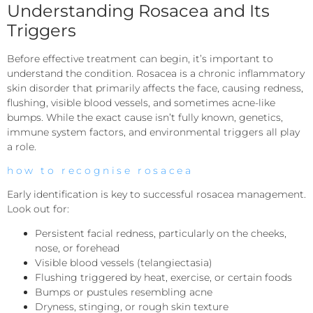
Understanding Rosacea and Its
Triggers
Before effective treatment can begin, it’s important to
understand the condition. Rosacea is a chronic inflammatory
skin disorder that primarily affects the face, causing redness,
flushing, visible blood vessels, and sometimes acne-like
bumps. While the exact cause isn’t fully known, genetics,
immune system factors, and environmental triggers all play
a role.
how to recognise rosacea
Early identification is key to successful rosacea management.
Look out for:
Persistent facial redness, particularly on the cheeks,
nose, or forehead
Visible blood vessels (telangiectasia)
Flushing triggered by heat, exercise, or certain foods
Bumps or pustules resembling acne
Dryness, stinging, or rough skin texture