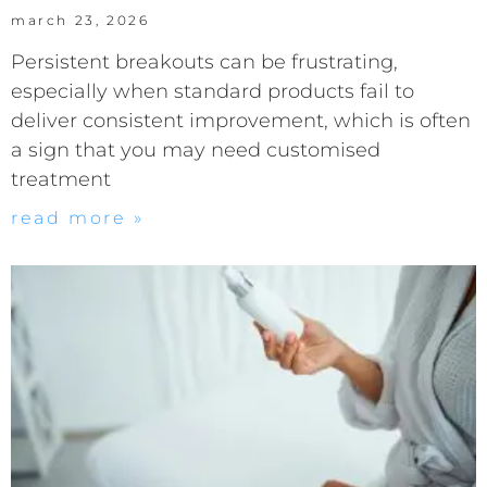
march 23, 2026
Persistent breakouts can be frustrating,
especially when standard products fail to
deliver consistent improvement, which is often
a sign that you may need customised
treatment
read more »