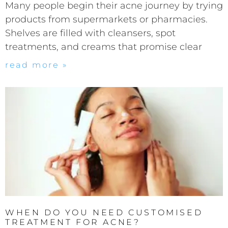
Many people begin their acne journey by trying
products from supermarkets or pharmacies.
Shelves are filled with cleansers, spot
treatments, and creams that promise clear
read more »
WHEN DO YOU NEED CUSTOMISED
TREATMENT FOR ACNE?