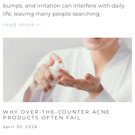
bumps, and irritation can interfere with daily
life, leaving many people searching
read more »
WHY OVER-THE-COUNTER ACNE
PRODUCTS OFTEN FAIL
april 30, 2026