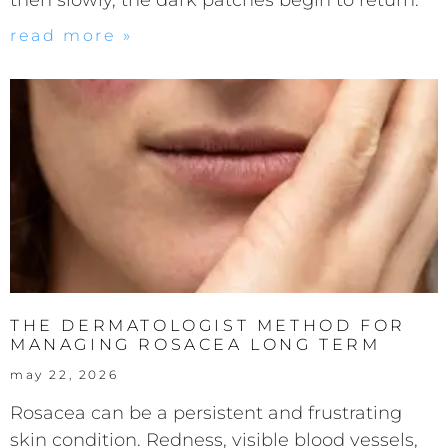
read more »
THE DERMATOLOGIST METHOD FOR
MANAGING ROSACEA LONG TERM
may 22, 2026
Rosacea can be a persistent and frustrating
skin condition. Redness, visible blood vessels,