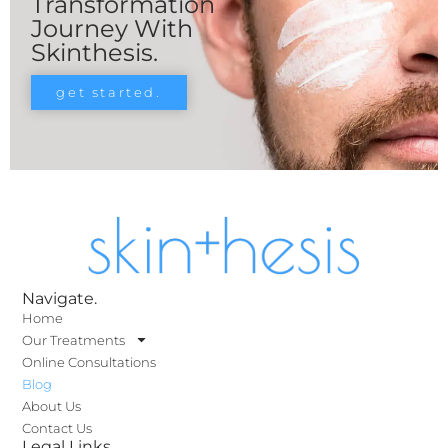
Transformation
Journey With
Skinthesis.
get started.
Navigate.
Home
Our Treatments
Online Consultations
Blog
About Us
Contact Us
Legal Links.