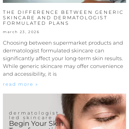
THE DIFFERENCE BETWEEN GENERIC
SKINCARE AND DERMATOLOGIST
FORMULATED PLANS
march 23, 2026
Choosing between supermarket products and
dermatologist formulated skincare can
significantly affect your long-term skin results.
While generic skincare may offer convenience
and accessibility, it is
read more »
dermatologist
led skincare.
Begin Your Skin