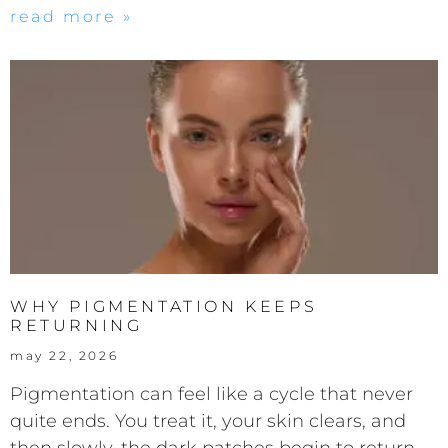
read more »
WHY PIGMENTATION KEEPS
RETURNING
may 22, 2026
Pigmentation can feel like a cycle that never
quite ends. You treat it, your skin clears, and
then slowly, the dark patches begin to return.