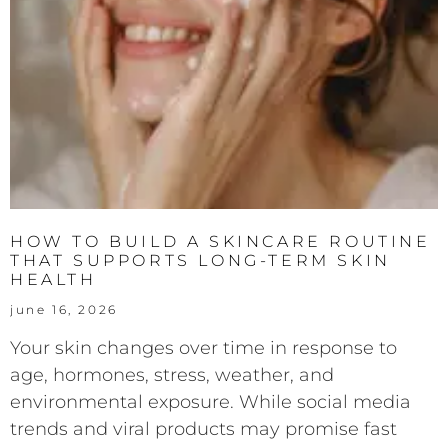
HOW TO BUILD A SKINCARE ROUTINE
THAT SUPPORTS LONG-TERM SKIN
HEALTH
june 16, 2026
Your skin changes over time in response to
age, hormones, stress, weather, and
environmental exposure. While social media
trends and viral products may promise fast