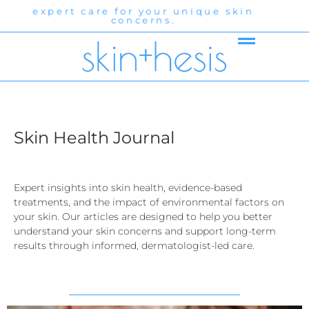
r unique skin
expert care for your un
.
concerns.
Skin Health Journal
Expert insights into skin health, evidence-based
treatments, and the impact of environmental factors on
your skin. Our articles are designed to help you better
understand your skin concerns and support long-term
results through informed, dermatologist-led care.