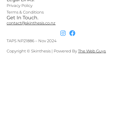
Privacy Policy
Terms & Conditions
Get In Touch.
contact@skinthesis.co.nz
TAPS NP21886 – Nov 2024
Copyright © Skinthesis | Powered By
The Web Guys